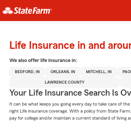
Life Insurance in and aro
We also offer
life
insurance in:
BEDFORD, IN
ORLEANS, IN
MITCHELL, IN
PAOL
LAWRENCE COUNTY
Your Life Insurance Search Is O
It can be what keeps you going every day to take care of the
right Life insurance coverage. With a policy from State Farm
pay for college and/or maintain a current standard of living a