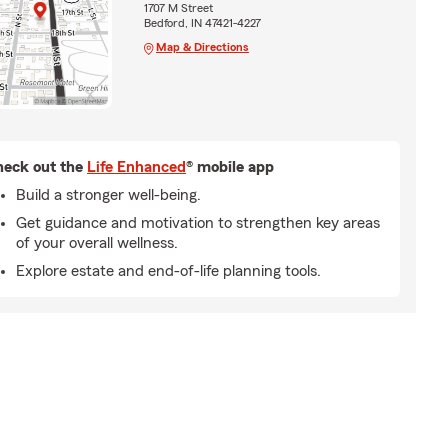
1707 M Street
Bedford, IN 47421-4227
Map & Directions
eck out the
Life Enhanced
® mobile app
Build a stronger well-being.
Get guidance and motivation to strengthen key areas
of your overall wellness.
Explore estate and end-of-life planning tools.