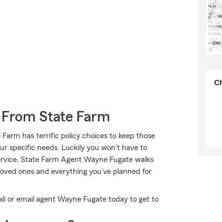
Ch
e From State Farm
 Farm has terrific policy choices to keep those
our specific needs. Luckily you won’t have to
service, State Farm Agent Wayne Fugate walks
 loved ones and everything you’ve planned for
all or email agent Wayne Fugate today to get to