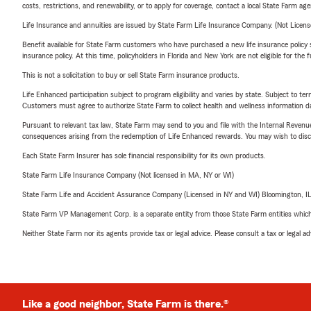
costs, restrictions, and renewability, or to apply for coverage, contact a local State Farm ag
Life Insurance and annuities are issued by State Farm Life Insurance Company. (Not Licen
Benefit available for State Farm customers who have purchased a new life insurance policy s
insurance policy. At this time, policyholders in Florida and New York are not eligible for the
This is not a solicitation to buy or sell State Farm insurance products.
Life Enhanced participation subject to program eligibility and varies by state. Subject to 
Customers must agree to authorize State Farm to collect health and wellness information da
Pursuant to relevant tax law, State Farm may send to you and file with the Internal Revenu
consequences arising from the redemption of Life Enhanced rewards. You may wish to discuss
Each State Farm Insurer has sole financial responsibility for its own products.
State Farm Life Insurance Company (Not licensed in MA, NY or WI)
State Farm Life and Accident Assurance Company (Licensed in NY and WI) Bloomington, I
State Farm VP Management Corp. is a separate entity from those State Farm entities which p
Neither State Farm nor its agents provide tax or legal advice. Please consult a tax or legal 
Like a good neighbor, State Farm is there.®