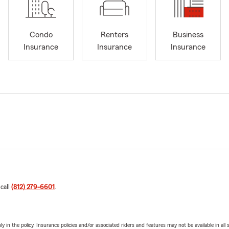
Condo
Renters
Business
Insurance
Insurance
Insurance
 call
(812) 279-6601
.
y in the policy. Insurance policies and/or associated riders and features may not be available in al