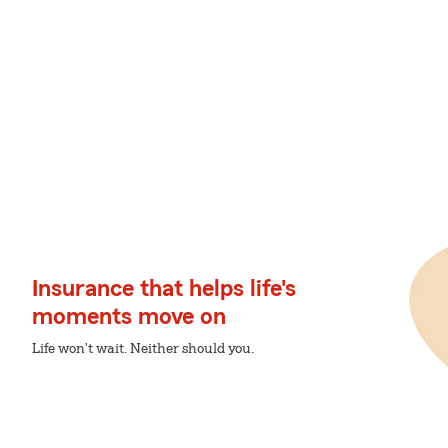
Insurance that helps life's
moments move on
Life won't wait. Neither should you.