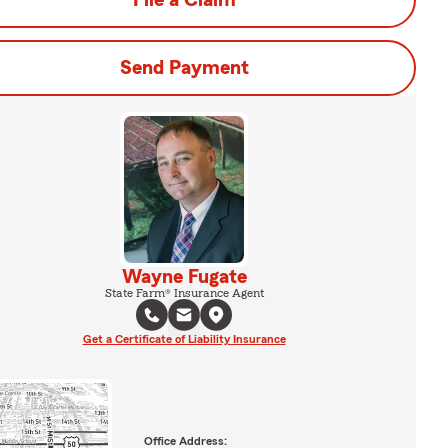
File a Claim
Send Payment
Wayne Fugate
State Farm® Insurance Agent
Get a Certificate of Liability Insurance
Office Address: