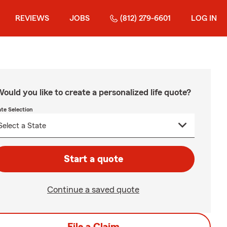
REVIEWS
JOBS
(812) 279-6601
LOG IN
ould you like to create a personalized life quote?
ate Selection
Start a quote
Continue a saved quote