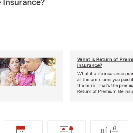
 Insurance?
What is Return of Premi
insurance?
What if a life insurance po
all the premiums you paid if
the term. That's the premi
Return of Premium life ins