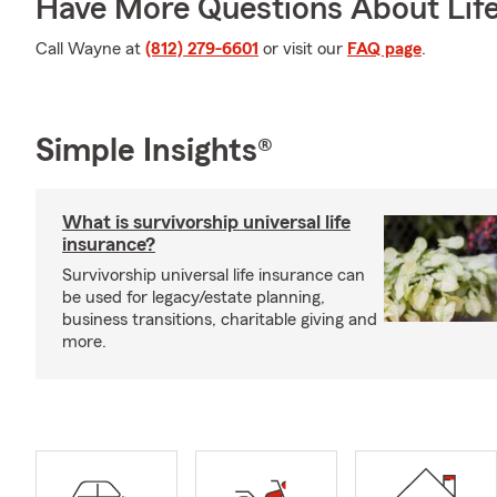
Have More Questions About Life
Call Wayne at
(812) 279-6601
or visit our
FAQ page
.
Simple Insights®
What is survivorship universal life
insurance?
Survivorship universal life insurance can
be used for legacy/estate planning,
business transitions, charitable giving and
more.