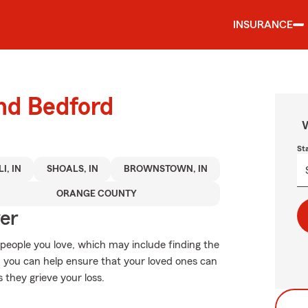
INSURANCE
und Bedford
W
St
I, IN
SHOALS, IN
BROWNSTOWN, IN
ORANGE COUNTY
ver
 people you love, which may include finding the
, you can help ensure that your loved ones can
s they grieve your loss.