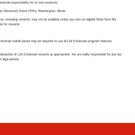
inancial responsibility for its own products.
 Wisconsin) Home Office, Bloomington, Illinois.
s, including rewards, may not be available unless you own an eligible State Farm life
ble for rewards.
or Android mobile device may be required to use all Life Enhanced program features.
demption of Life Enhanced rewards as appropriate. You are solely responsible for any tax
 legal advisor.