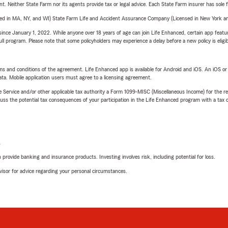
ent. Neither State Farm nor its agents provide tax or legal advice. Each State Farm insurer has sole f
sed in MA, NY, and WI) State Farm Life and Accident Assurance Company (Licensed in New York and
ince January 1, 2022. While anyone over 18 years of age can join Life Enhanced, certain app feature
 full program. Please note that some policyholders may experience a delay before a new policy is eligi
terms and conditions of the agreement. Life Enhanced app is available for Android and iOS. An iOS 
ta. Mobile application users must agree to a licensing agreement.
e Service and/or other applicable tax authority a Form 1099-MISC (Miscellaneous Income) for the re
 the potential tax consequences of your participation in the Life Enhanced program with a tax or
L
rovide banking and insurance products. Investing involves risk, including potential for loss.
advisor for advice regarding your personal circumstances.