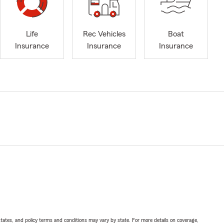
Life
Rec Vehicles
Boat
Insurance
Insurance
Insurance
l states, and policy terms and conditions may vary by state. For more details on coverage,