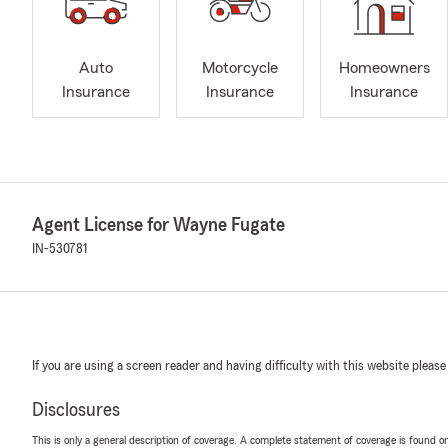
Auto
Motorcycle
Homeowners
Insurance
Insurance
Insurance
Agent License for Wayne Fugate
IN-530781
If you are using a screen reader and having difficulty with this website please
Disclosures
This is only a general description of coverage. A complete statement of coverage is found onl