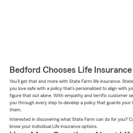
Bedford Chooses Life Insuranc
You’ll get that and more with State Farm life insurance. State
you love safe with a policy that’s personalized to align with y
figure that out alone. With empathy and terrific customer 
you through every step to develop a policy that guards your
them.
Interested in discovering what State Farm can do for you? C
know your individual Life insurance options.