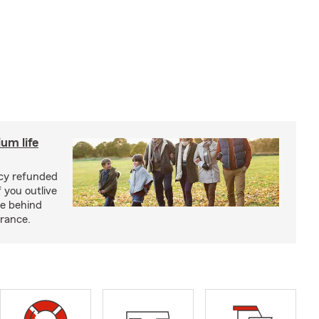
um life
licy refunded
 you outlive
se behind
urance.